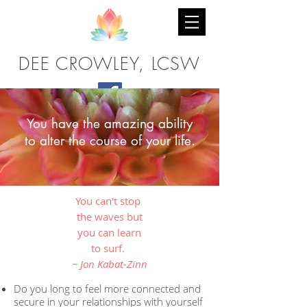
DEE CROWLEY, LCSW
You have the amazing ability
to alter the course of your life.
You can't stop
the waves but
you can learn
to surf.
− Jon Kabat-Zinn
Do you long to feel more connected and
secure in your relationships with yourself