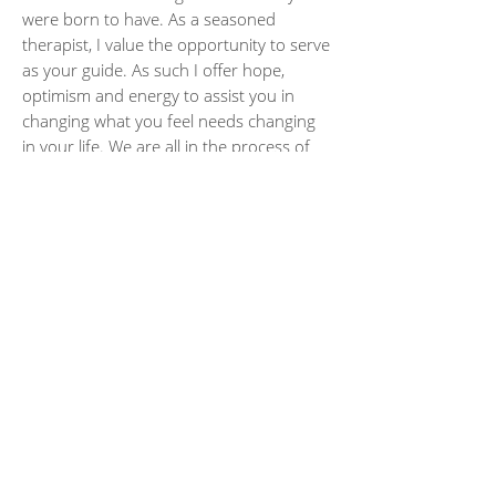
were born to have. As a seasoned
therapist, I value the opportunity to serve
as your guide. As such I offer hope,
optimism and energy to assist you in
changing what you feel needs changing
in your life. We are all in the process of
learning from life, and sometimes therapy
can help us do this more gracefully and
with less suffering and more self-
compassion.
deecrowleylcsw@gmail.com
|
847-595-0822
SOLACE, A Gathering Place | 5225 Old
Orchard Road, 24-B | Skokie, IL 60077
© 2018 Dee Crowley. All rights reserved. Site
designed by
Debbie Mackall