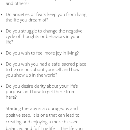
and others?
Do anxieties or fears keep you from living
the life you dream of?
Do you struggle to change the negative
cycle of thoughts or behaviors in your
life?
Do you wish to feel more joy in living?
Do you wish you had a safe, sacred place
to be curious about yourself and how
you show up in the world?
Do you desire clarity about your life’s
purpose and how to get there from
here?
Starting therapy is a courageous and
positive step. It is one that can lead to
creating and enjoying a more blessed,
balanced and fulfilling life— The life you